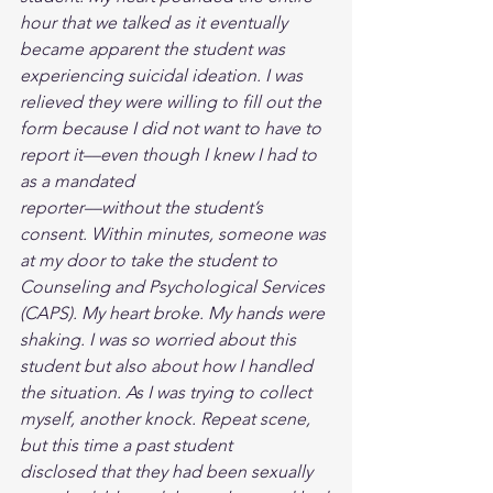
hour that we talked as it eventually 
became apparent the student was 
experiencing suicidal ideation. I was 
relieved they were willing to fill out the 
form because I did not want to have to 
report it––even though I knew I had to 
as a mandated
reporter––without the student’s 
consent. Within minutes, someone was 
at my door to take the student to 
Counseling and Psychological Services 
(CAPS). My heart broke. My hands were 
shaking. I was so worried about this 
student but also about how I handled 
the situation. As I was trying to collect 
myself, another knock. Repeat scene, 
but this time a past student
disclosed that they had been sexually 