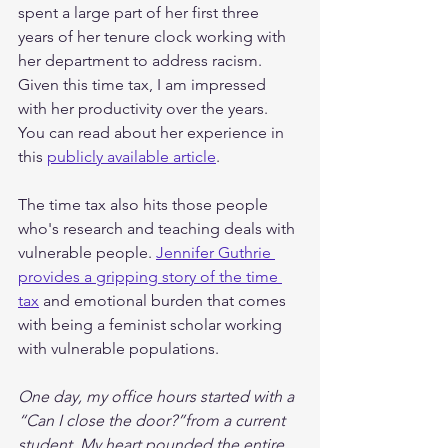
spent a large part of her first three 
years of her tenure clock working with 
her department to address racism. 
Given this time tax, I am impressed 
with her productivity over the years. 
You can read about her experience in 
this 
publicly available article
. 
The time tax also hits those people 
who's research and teaching deals with 
vulnerable people. 
Jennifer Guthrie 
provides a gripping story of the time 
tax
 and emotional burden that comes 
with being a feminist scholar working 
with vulnerable populations.
One day, my office hours started with a 
“Can I close the door?”from a current 
student. My heart pounded the entire 