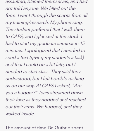
assaulted, blamed themselves, and had 
not told anyone. We filled out the 
form. I went through the scripts from all 
my training/research. My phone rang. 
The student preferred that I walk them 
to CAPS, and I glanced at the clock. I 
had to start my graduate seminar in 15 
minutes. I apologized that I needed to 
send a text (giving my students a task) 
and that I could be a bit late, but I 
needed to start class. They said they 
understood, but I felt horrible rushing 
us on our way. At CAPS I asked, “Are 
you a hugger?” Tears streamed down 
their face as they nodded and reached 
out their arms. We hugged, and they 
walked inside.
The amount of time Dr. Guthrie spent 