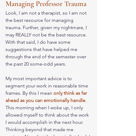
Managing Professor Trauma
Look, I am not a therapist, so I am not 
the best resource for managing 
trauma. Further, given my nightmare, I 
may REALLY not be the best resource. 
With that said, I do have some 
suggestions that have helped me 
through the end of the semester over 
the past 20 some-odd years. 
My most important advice is to 
segment your work in reasonable time 
frames. By this I mean 
only think as far 
ahead as you can emotionally handle
. 
This morning when I woke up, I only 
allowed myself to think about the work 
I would accomplish in the next hour. 
Thinking beyond that made me 