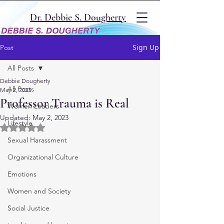
Dr. Debbie S. Dougherty
Sign Up
Post
All Posts
Debbie Dougherty
All Posts
May 2, 2023
Professor Trauma is Real
Women Leaders
Updated:
May 2, 2023
Lifestyle
Rated NaN out of 5 stars.
Sexual Harassment
Organizational Culture
Emotions
Women and Society
Social Justice