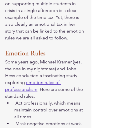
on supporting multiple students in 
crisis in a single afternoon is a clear 
example of the time tax. Yet, there is 
also clearly an emotional tax in her 
story that can be linked to the emotion 
rules we are all asked to follow. 
Emotion Rules
Some years ago, Michael Kramer (yes, 
the one in my nightmare) and John 
Hess conducted a fascinating study 
exploring 
emotion rules of 
professionalism
. Here are some of the 
standard rules:
 Act professionally, which means 
maintain control over emotions at 
all times.   
 Mask negative emotions at work.