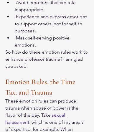
 Avoid emotions that are role 
inappropriate. 
 Experience and express emotions 
to support others (not for selfish 
purposes). 
 Mask self-serving positive 
emotions. 
So how do these emotion rules work to 
enhance professor trauma? I am glad 
you asked. 
Emotion Rules, the Time 
Tax, and Trauma
These emotion rules can produce 
trauma when abuse of power is the 
flavor of the day. Take 
sexual 
harassment
, which is one of my area's 
of expertise, for example. When 