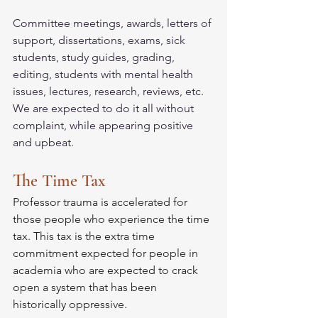
Committee meetings, awards, letters of 
support, dissertations, exams, sick 
students, study guides, grading, 
editing, students with mental health 
issues, lectures, research, reviews, etc. 
We are expected to do it all without 
complaint, while appearing positive 
and upbeat. 
The Time Tax
Professor trauma is accelerated for 
those people who experience the time 
tax. This tax is the extra time 
commitment expected for people in 
academia who are expected to crack 
open a system that has been 
historically oppressive. 