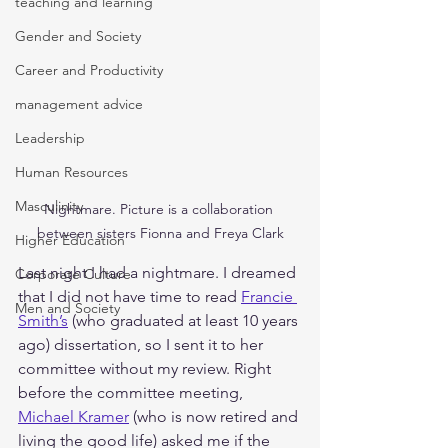
teaching and learning
Gender and Society
Career and Productivity
management advice
Leadership
Human Resources
Masculinity
Nightmare. Picture is a collaboration 
between sisters Fionna and Freya Clark
Higher Education
Last night I had a nightmare. I dreamed 
Corporate Culture
that I did not have time to read 
Francie 
Men and Society
Smith’s
 (who graduated at least 10 years 
ago) dissertation, so I sent it to her 
committee without my review. Right 
before the committee meeting, 
Michael Kramer
 (who is now retired and 
living the good life) asked me if the 