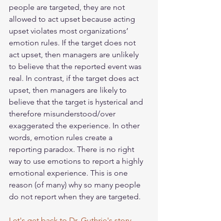
people are targeted, they are not 
allowed to act upset because acting 
upset violates most organizations’ 
emotion rules. If the target does not 
act upset, then managers are unlikely 
to believe that the reported event was 
real. In contrast, if the target does act 
upset, then managers are likely to 
believe that the target is hysterical and 
therefore misunderstood/over 
exaggerated the experience. In other 
words, emotion rules create a 
reporting paradox. There is no right 
way to use emotions to report a highly 
emotional experience. This is one 
reason (of many) why so many people 
do not report when they are targeted. 
Let's get back to Dr. Guthrie's story.