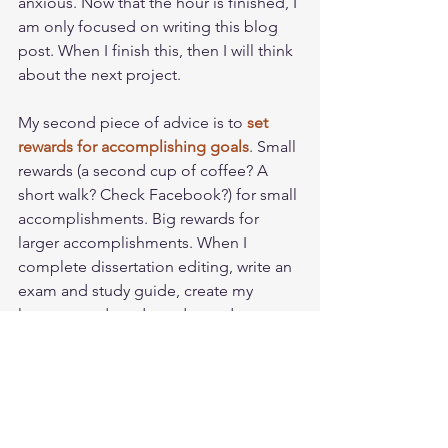
anxious. Now that the hour is finished, I 
am only focused on writing this blog 
post. When I finish this, then I will think 
about the next project. 
My second piece of advice is to 
set 
rewards for accomplishing goals
. Small 
rewards (a second cup of coffee? A 
short walk? Check Facebook?) for small 
accomplishments. Big rewards for 
larger accomplishments. When I 
complete dissertation editing, write an 
exam and study guide, create my 
lectures, and grade undergraduate 
papers, then I get to prepare my 
garden for planting. For me, gardening 
is my happy place (
click here for a nifty 
video
), so having it as a reward is very 
motivating. 