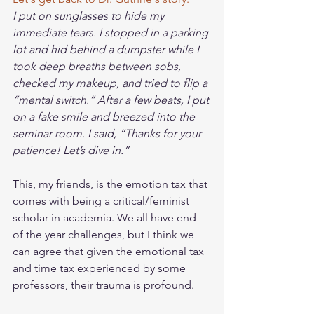
I put on sunglasses to hide my 
immediate tears. I stopped in a parking 
lot and hid behind a dumpster while I 
took deep breaths between sobs, 
checked my makeup, and tried to flip a 
“mental switch.” After a few beats, I put 
on a fake smile and breezed into the 
seminar room. I said, “Thanks for your 
patience! Let’s dive in.”
This, my friends, is the emotion tax that 
comes with being a critical/feminist 
scholar in academia. We all have end 
of the year challenges, but I think we 
can agree that given the emotional tax 
and time tax experienced by some 
professors, their trauma is profound. 