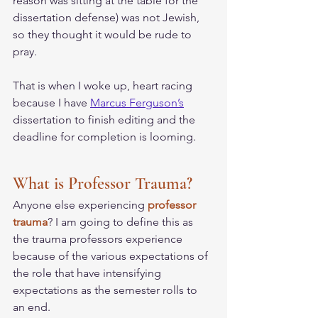
reason was sitting at the table for the 
dissertation defense) was not Jewish, 
so they thought it would be rude to 
pray. 
That is when I woke up, heart racing 
because I have 
Marcus Ferguson’s
dissertation to finish editing and the 
deadline for completion is looming. 
What is Professor Trauma?
Anyone else experiencing
 professor 
trauma
? I am going to define this as 
the trauma professors experience 
because of the various expectations of 
the role that have intensifying 
expectations as the semester rolls to 
an end. 