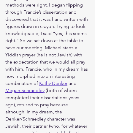
methods were right. I began flipping 
through Francie’s dissertation and 
discovered that it was hand written with 
figures drawn in crayon. Trying to look 
knowledgeable, I said “yes, this seems 
right.” So we sat down at the table to 
have our meeting. Michael starts a 
Yiddish prayer (he is not Jewish) with 
the expectation that we would all pray 
with him. Francie, who in my dream has 
now morphed into an interesting 
combination of 
Kathy Denker
 and 
Megan Schraedley
 (both of whom 
completed their dissertations years 
ago), refused to pray because 
although, in my dream, the 
Denker/Schraedley character was 
Jewish, their partner (who, for whatever 