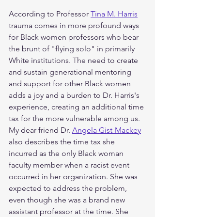
According to Professor 
Tina M. Harris
trauma comes in more profound ways 
for Black women professors who bear 
the brunt of "flying solo" in primarily 
White institutions. The need to create 
and sustain generational mentoring 
and support for other Black women 
adds a joy and a burden to Dr. Harris's 
experience, creating an additional time 
tax for the more vulnerable among us. 
My dear friend Dr. 
Angela Gist-Mackey
also describes the time tax she 
incurred as the only Black woman 
faculty member when a racist event 
occurred in her organization. She was 
expected to address the problem, 
even though she was a brand new 
assistant professor at the time. She 