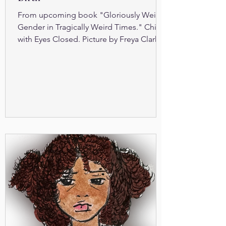
From upcoming book "Gloriously Weird
Gender in Tragically Weird Times." Child
with Eyes Closed. Picture by Freya Clark S
ex assigned at...