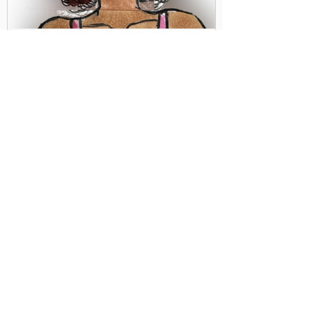
Debbie Dougherty
Should Women be Leaders? or
Should they Step Aside and Let
Men Lead?
This question was texted to me by an
unknown source a few days ago. It was
accompanied by a video of a prominent
football player and...