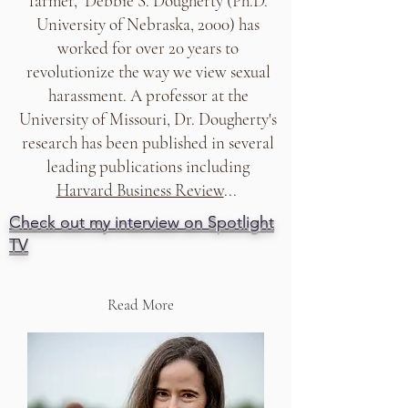
farmer, Debbie S. Dougherty (Ph.D.
University of Nebraska, 2000) has
worked for over 20 years to
revolutionize the way we view sexual
harassment. A professor at the
University of Missouri, Dr. Dougherty's
research has been published in several
leading publications including
Harvard Business Review
...
Check out my interview on Spotlight
TV
Read More