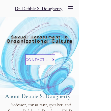
Dr. Debbie S. Dougherty
Sexual Harassment in
Organizational Culture
CONTACT US
About Debbie S. Dougherty
Professor, consultant, speaker, and