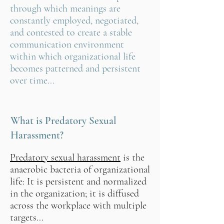
through which meanings are
constantly employed, negotiated,
and contested to create a stable
communication environment
within which organizational life
becomes patterned and persistent
over time...
What is Predatory Sexual
Harassment?
Predatory sexual harassment
is the
anaerobic bacteria of organizational
life: It is persistent and normalized
in the organization; it is diffused
across the workplace with multiple
targets...