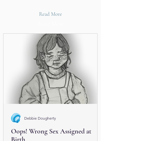
Read More
Read More
Debbie Dougherty
Oops! Wrong Sex Assigned at
Birth