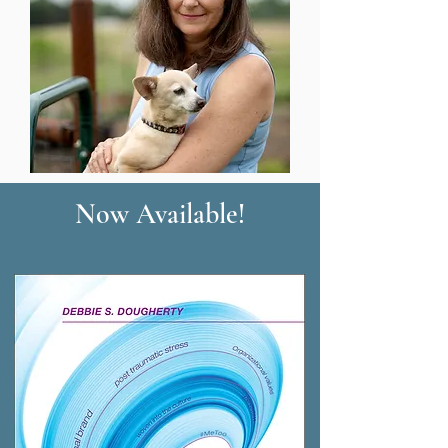
Now Available!