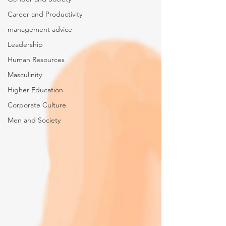
Career and Productivity
management advice
Leadership
Human Resources
Masculinity
Higher Education
Corporate Culture
Men and Society