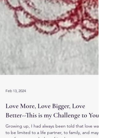
Feb 13, 2024