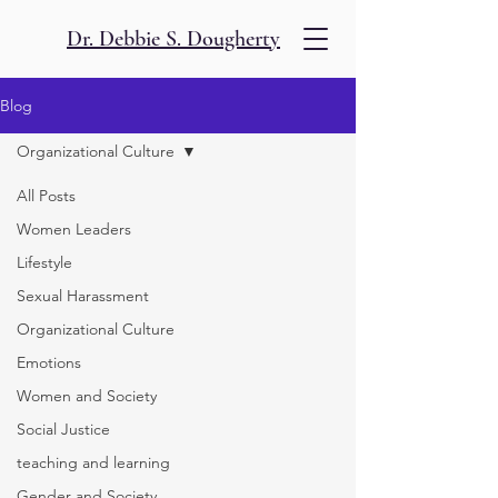
Dr. Debbie S. Dougherty
Blog
Organizational Culture
All Posts
Women Leaders
Lifestyle
Sexual Harassment
Organizational Culture
Emotions
Women and Society
Social Justice
teaching and learning
Gender and Society