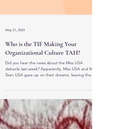
May 21, 2024
Who is the TIF Making Your
Organizational Culture TAH?
Did you hear the news about the Miss USA
debacle last week? Apparently, Miss USA and Miss
Teen USA gave up on their dreams, leaving the...