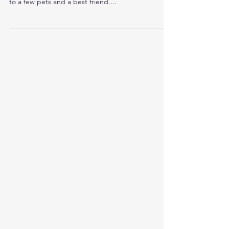
Love More, Love Bigger, Love
Better--This is my Challenge to You
Growing up, I had always been told that love was
to be limited to a life partner, to family, and maybe
to a few pets and a best friend....