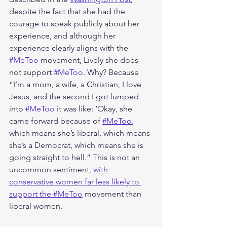
despite the fact that she had the 
courage to speak publicly about her 
experience, and although her 
experience clearly aligns with the 
#MeToo
 movement, Lively she does 
not support 
#MeToo
. Why? Because 
“I’m a mom, a wife, a Christian, I love 
Jesus, and the second I got lumped 
into 
#MeToo
 it was like: ‘Okay, she 
came forward because of 
#MeToo
, 
which means she’s liberal, which means 
she’s a Democrat, which means she is 
going straight to hell.” This is not an 
uncommon sentiment, 
with 
conservative women far less likely to 
support the #MeToo
 movement than 
liberal women. 