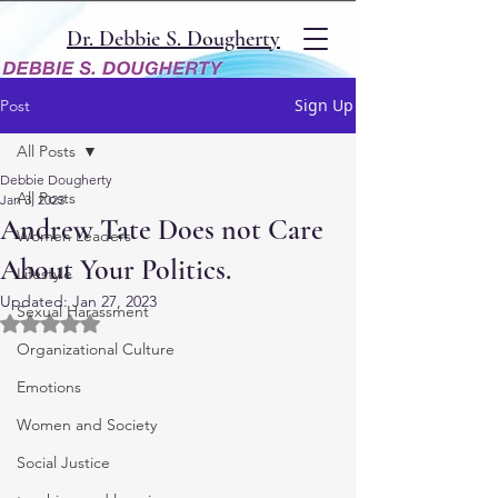
Dr. Debbie S. Dougherty
Sign Up
Post
All Posts
Debbie Dougherty
All Posts
Jan 3, 2023
Andrew Tate Does not Care
Women Leaders
About Your Politics.
Lifestyle
Updated:
Jan 27, 2023
Sexual Harassment
Rated NaN out of 5 stars.
Organizational Culture
Emotions
Women and Society
Social Justice