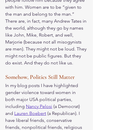
people follow him because they agree 
with him. Women are to be “given to 
the man and belong to the man.”  
There are, in fact, many Andrew Tates in 
the world, although they go by names 
like John, Mike, Robert, and well, 
Marjorie (because not all misogynists 
are men). They might not be loud. They 
might not be public figures. But they 
do exist. And they do not like us. 
Somehow, Politics Still Matter
In my blog posts I have highlighted 
gender violence toward women in 
both major USA political parties, 
including 
Nancy Pelosi
 (a Democrat) 
and 
Lauren Boebert
 (a Republican). I 
have liberal friends, conservative 
friends, nonpolitical friends, religious 