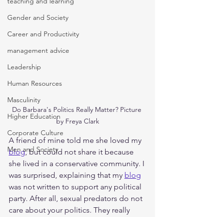
teaching and learning
Gender and Society
Career and Productivity
management advice
Leadership
Human Resources
Masculinity
Do Barbara's Politics Really Matter? Picture 
Higher Education
by Freya Clark
Corporate Culture
A friend of mine told me she loved my 
Men and Society
blog
, but could not share it because 
she lived in a conservative community. I 
was surprised, explaining that my 
blog
was not written to support any political 
party. After all, sexual predators do not 
care about your politics. They really 