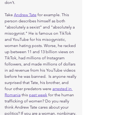
don’t. 
Take 
Andrew Tate
 for example. This 
person describes himself as both 
"absolutely a sexist" and "absolutely a 
misogynist." He is famous on TikTok 
and YouTube for his misogynistic, 
women hating posts. Worse, he racked 
up between 11 and 13 billion views on 
TikTok, had millions of Instagram 
followers, and made millions of dollars 
in ad revenue from his YouTube videos 
before he was banned.  Is anyone really 
surprised that Tate, his brother, and 
four other predators were 
arrested in 
Romania
 this 
past week
 for the human 
trafficking of women? Do you really 
think Andrew Tate cares about your 
politics? If you are a woman, nonbinary, 