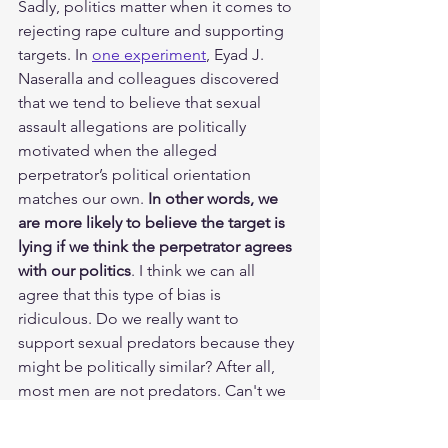
Sadly, politics matter when it comes to 
rejecting rape culture and supporting 
targets. In 
one experiment
, Eyad J. 
Naseralla and colleagues discovered 
that we tend to believe that sexual 
assault allegations are politically 
motivated when the alleged 
perpetrator’s political orientation 
matches our own.
 In other words, we 
are more likely to believe the target is 
lying if we think the perpetrator agrees 
with our politics
. I think we can all 
agree that this type of bias is 
ridiculous. Do we really want to 
support sexual predators because they 
might be politically similar? After all, 
most men are not predators. Can't we 
support them instead?