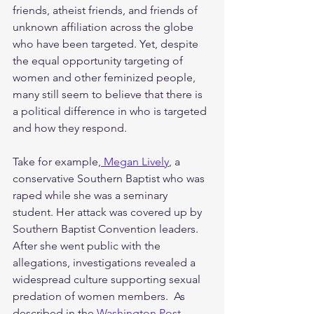
friends, atheist friends, and friends of 
unknown affiliation across the globe 
who have been targeted. Yet, despite 
the equal opportunity targeting of 
women and other feminized people, 
many still seem to believe that there is 
a political difference in who is targeted 
and how they respond. 
Take for example,
 Megan Lively
, a 
conservative Southern Baptist who was 
raped while she was a seminary 
student. Her attack was covered up by 
Southern Baptist Convention leaders. 
After she went public with the 
allegations, investigations revealed a 
widespread culture supporting sexual 
predation of women members.  As 
described in the 
Washington Post
, 