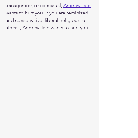
transgender, or co-sexual, 
Andrew Tate
wants to hurt you. If you are feminized 
and conservative, liberal, religious, or 
atheist, Andrew Tate wants to hurt you. 