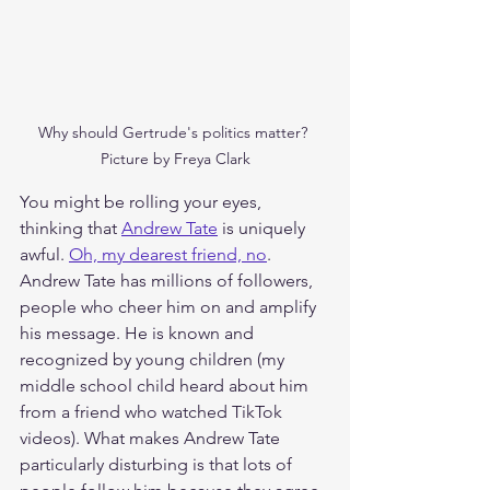
Why should Gertrude's politics matter? 
Picture by Freya Clark
You might be rolling your eyes, 
thinking that 
Andrew Tate
 is uniquely 
awful. 
Oh, my dearest friend, no
. 
Andrew Tate has millions of followers, 
people who cheer him on and amplify 
his message. He is known and 
recognized by young children (my 
middle school child heard about him 
from a friend who watched TikTok 
videos). What makes Andrew Tate 
particularly disturbing is that lots of 