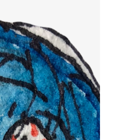
weird? I mean, usually people obsess about...