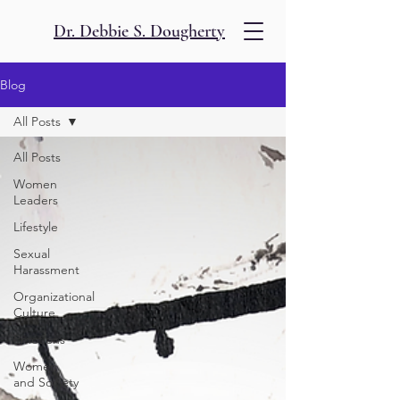
Dr. Debbie S. Dougherty
Blog
All Posts
All Posts
Women
Leaders
Lifestyle
Sexual
Harassment
Organizational
Culture
Emotions
Women
and Society