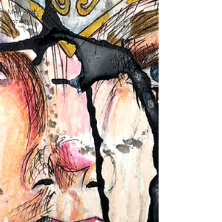
Men and
Society