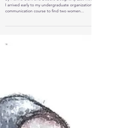
on a History of Sexual Violence.
By Fionna Clark and Debbie Dougherty Last week,
I arrived early to my undergraduate organizational
communication course to find two women...