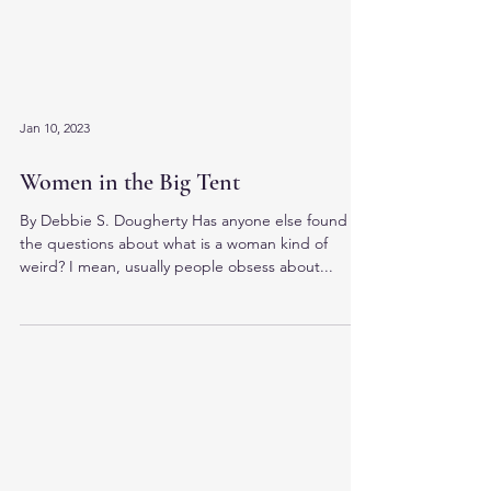
Jan 10, 2023
Women in the Big Tent
By Debbie S. Dougherty Has anyone else found
the questions about what is a woman kind of