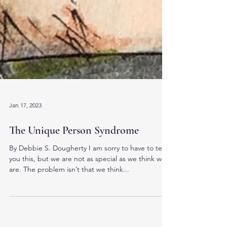
Jan 17, 2023
The Unique Person Syndrome