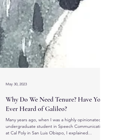
May 30, 2023
Why Do We Need Tenure? Have You