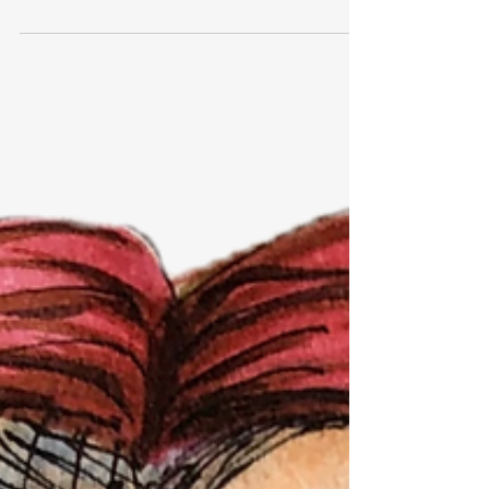
Ever Heard of Galileo?
Many years ago, when I was a highly opinionated
undergraduate student in Speech Communication
at Cal Poly in San Luis Obispo, I explained...