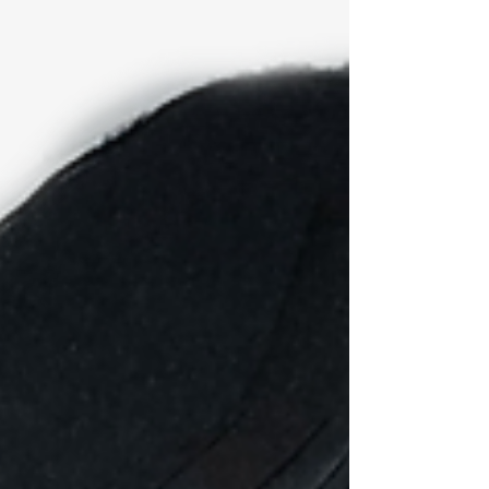
By Debbie S. Dougherty I am sorry to have to tell
you this, but we are not as special as we think we
are. The problem isn’t that we think...