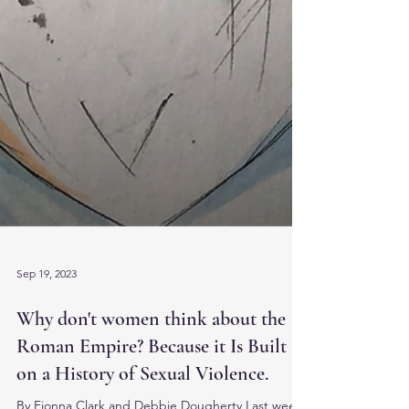
Sep 19, 2023
Why don't women think about the
Roman Empire? Because it Is Built