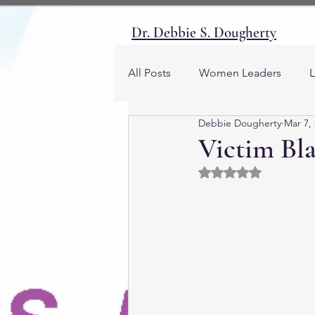
Dr. Debbie S. Dougherty
All Posts
Women Leaders
L
Debbie Dougherty
Mar 7,
Emotions
Women and Soc
Victim Bla
Rated NaN out of 5 
Gender and Society
Career
Human Resources
Masculi
Men and Society