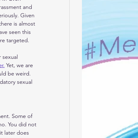
arassment and 
eriously. Given 
 there is almost 
ve seen this 
re targeted. 
 sexual 
r.
 Yet, we are 
ld be weird. 
edatory sexual 
ment. Some of 
no. You did not 
t later does 