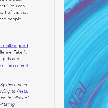
get." You can 
t of it is that 
 bad people--
is really a good
ffense. Take for 
 girls and 
ual Harassment 
By this I mean 
rding to 
Pesta
, 
use he allowed 
litating 