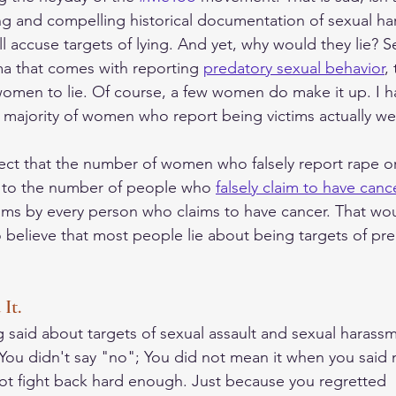
ng and compelling historical documentation of sexual h
ill accuse targets of lying. And yet, why would they lie? S
a that comes with reporting 
predatory sexual behavior
,
women to lie. Of course, a few women do make it up. I ha
 majority of women who report being victims actually we
pect that the number of women who falsely report rape or
r to the number of people who 
falsely claim to have cance
aims by every person who claims to have cancer. That wou
 to believe that most people lie about being targets of pr
It.
ng said about targets of sexual assault and sexual harass
, You didn't say "no"; You did not mean it when you said 
not fight back hard enough. Just because you regretted  i