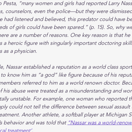
to Pesta, “many women and girls had reported Larry Nass
 counselors, even the police—but they were dismissed
ne had listened and believed, this predator could have 
s of girls could have been spared.” (p. 15). So, why we
here are a number of reasons. One key reason is that he
s a heroic figure with singularly important doctoring skill
 as a physician.
de, Nassar established a reputation as a world class spor
to know him as “a god” like figure because of his reputat
members referred to him as a world renown doctor. Beca
of his abuse were treated as a misunderstanding and wo
tally unstable. For example, one woman who reported t
ply could not tell the difference between sexual assault 
eatment. Another athlete, a softball player at Michigan S
s behavior and was told that 
“Nassar was a world-renown
al treatment’. 