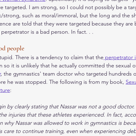
e targeted. I am strong, so I could not possibly be a tar
k/strong, such as moral/immoral, but the long and the shor
olence are told that they were targeted because they are
erpetrator is a bad person. In fact. . .  
od people  
tupid. There is a tendency to claim that the
 perpetrator 
so it is unlikely that he actually committed the sexual o
r
, the gymnastics' team doctor who targeted hundreds of
re he was stopped. The following is from my book, 
Sex
lture
: 
gin by clearly stating that Nassar was not a good doctor. 
the injuries that these athletes experienced. In fact, acco
on why Nassar was allowed to work in gymnastics is beca
s care to continue training, even when experiencing debi