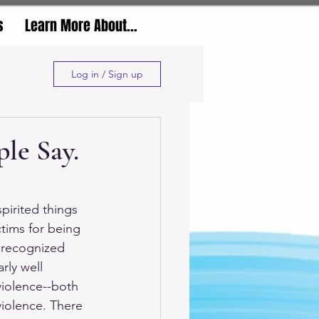
s
Learn More About...
Log in / Sign up
le Say.
pirited things 
ctims for being 
l recognized 
rly well 
violence--both 
iolence. There 