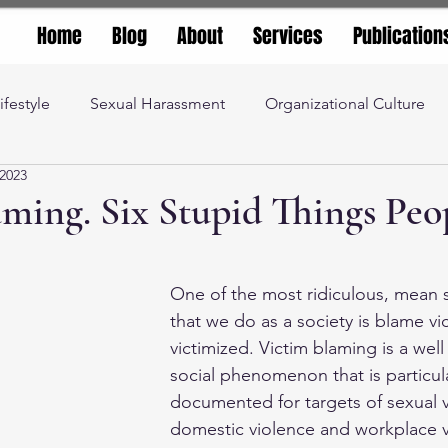
Home
Blog
About
Services
Publication
ifestyle
Sexual Harassment
Organizational Culture
 2023
iety
Social Justice
teaching and learning
ming. Six Stupid Things Peop
stars.
 and Productivity
management advice
Leadership
One of the most ridiculous, mean s
that we do as a society is blame vi
nity
Higher Education
Corporate Culture
victimized. Victim blaming is a wel
social phenomenon that is particula
documented for targets of sexual 
domestic violence and workplace v