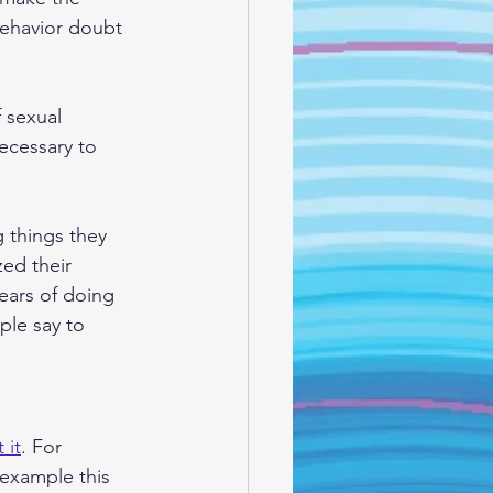
behavior doubt 
 sexual 
necessary to 
 things they 
zed their 
ears of doing 
ple say to 
 it
. For 
 example this 