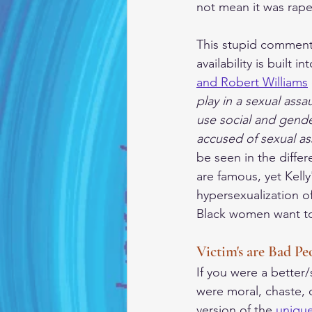
not mean it was rape
This stupid comment
availability is built 
and Robert Williams
play in a sexual ass
use social and gende
accused of sexual as
be seen in the diffe
are famous, yet Kell
hypersexualization o
Black women want to
Victim's are Bad Pe
If you were a better
were moral, chaste, 
version of the 
uniqu