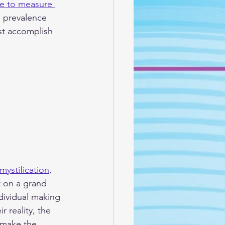
se to measure 
s prevalence 
st accomplish 
mystification
, 
t on a grand 
ndividual making 
r reality, the 
 make the 