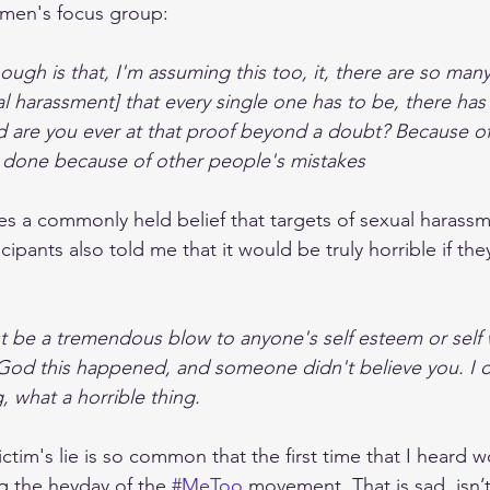
men's focus group:  
hough is that, I'm assuming this too, it, there are so many
al harassment] that every single one has to be, there has
are you ever at that proof beyond a doubt? Because of 
 done because of other people's mistakes
s a commonly held belief that targets of sexual harassme
cipants also told me that it would be truly horrible if th
st be a tremendous blow to anyone's self esteem or self w
God this happened, and someone didn't believe you. I d
, what a horrible thing.
ictim's lie is so common that the first time that I heard
 the heyday of the 
#MeToo
 movement. That is sad, isn’t