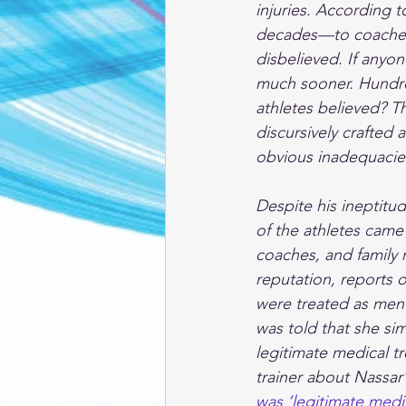
injuries. According 
decades—to coaches,
disbelieved. If anyo
much sooner. Hundred
athletes believed? T
discursively crafted a
obvious inadequacies
Despite his ineptitu
of the athletes came 
coaches, and family 
reputation, reports 
were treated as men
was told that she sim
legitimate medical tr
trainer about Nassar’
was ‘legitimate medic