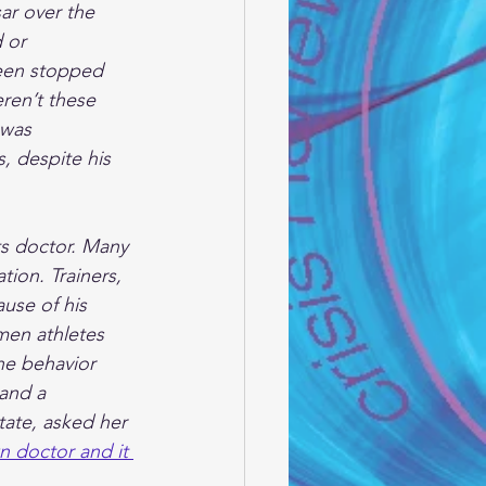
ar over the 
 or 
been stopped 
ren’t these 
 was 
s, despite his 
ts doctor. Many 
ion. Trainers, 
use of his 
men athletes 
he behavior 
and a 
tate, asked her 
 doctor and it 