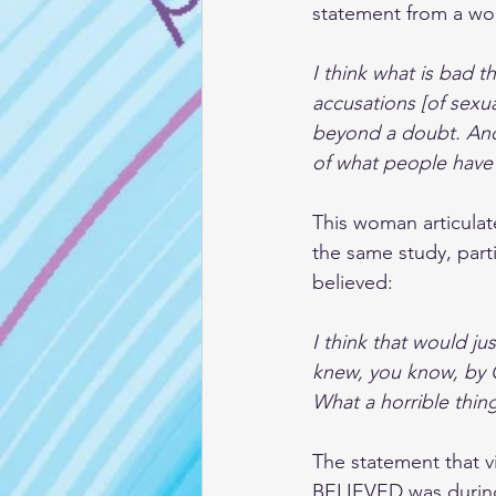
statement from a wo
I think what is bad t
accusations [of sexu
beyond a doubt. And 
of what people have
This woman articulate
the same study, parti
believed:
I think that would ju
knew, you know, by 
What a horrible thing
The statement that v
BELIEVED was during