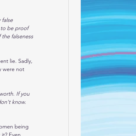
 false 
 to be proof 
the falseness 
nt lie. Sadly, 
ey were not 
orth. If you 
on't know. 
 women being 
 it? Even 