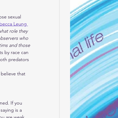
ose sexual 
becca Leung 
what role they 
 observers who 
tims and those 
ts by race can 
Both predators 
believe that 
ned. If you 
aying is a 
“you are weak, 