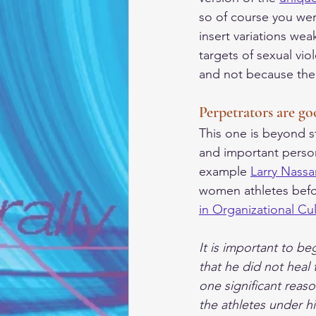
so of course you wer
insert variations wea
targets of sexual vi
and not because the p
Perpetrators are go
This one is beyond s
and important person 
example 
Larry Nassa
women athletes befo
in Organizational Cu
It is important to be
that he did not heal 
one significant reas
the athletes under hi