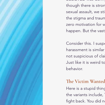
though there is stro
sexual assault, we st
the stigma and traum
zero motivation for 
happen. But the vast
Consider this. I sus
harassment is simila
not suspicious of cl
Just like it is weird
behavior. 
The Victim Wanted 
Here is a stupid thi
the variants include
fight back. You did 