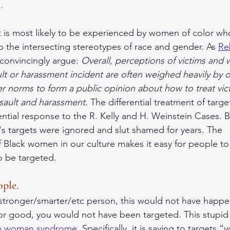
. 
 is most likely to be experienced by women of color wh
into the intersecting stereotypes of race and gender. As 
Re
 convincingly argue: 
Overall, perceptions of victims and 
ault or harassment incident are often weighed heavily by
r norms to form a public opinion about how to treat vic
sault and harassment. 
The differential treatment of targe
rential response to the R. Kelly and H. Weinstein Cases. 
y's targets were ignored and slut shamed for years. The 
f Black women in our culture makes it easy for people to 
 be targeted. 
ople.
/stronger/smarter/etc person, this would not have happe
or good, you would not have been targeted. This stupid s
e woman syndrome
. Specifically, it is saying to targets 