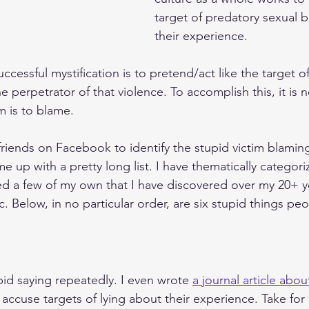
target of predatory sexual 
their experience. 
ccessful mystification is to pretend/act like the target of
he perpetrator of that violence. To accomplish this, it is 
m is to blame. 
friends on Facebook to identify the stupid victim blaming
 up with a pretty long list. I have thematically categori
d a few of my own that I have discovered over my 20+ y
c. Below, in no particular order, are six stupid things peo
pid saying repeatedly. I even wrote 
a journal article about
accuse targets of lying about their experience. Take for