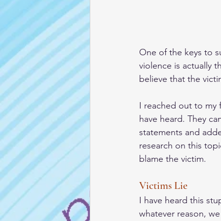
One of the keys to su
violence is actually t
believe that the victi
I reached out to my 
have heard. They came
statements and adde
research on this topi
blame the victim. 
Victims Lie
I have heard this stu
whatever reason, we 