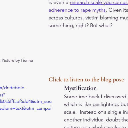
is even a 
research scale you can u
adherence to rape myths
. Given it
across cultures, victim blaming mu
something, right? But what? 
. Picture by Fionna 
Click to listen to the blog post:
Mystification
m/dr-debbie-
ng?
Sometime back I discussed 
d60c6fffaef6dd4&utm_sou
which is like gaslighting, bu
edium=text&utm_campai
scale.  Instead of a single i
another individual doubt thei
culture as a whole works to