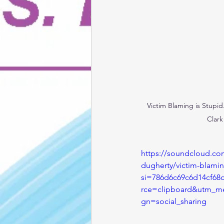
Victim Blaming is Stupid
Clark
https://soundcloud.co
dugherty/victim-blami
si=786d6c69c6d14cf68
rce=clipboard&utm_m
gn=social_sharing