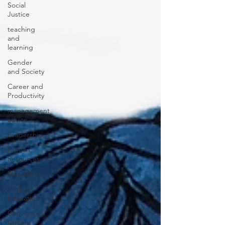
Social
Justice
teaching
and
learning
Gender
and Society
Career and
Productivity
management
advice
Leadership
Human
Resources
Masculinity
Higher
Education
Corporate
Culture