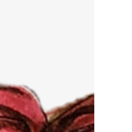
sexual harassment? This blog provides advice
about how problems become embedded in an
organization