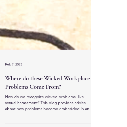
Feb 7, 2023
Where do these Wicked Workplace
Problems Come From?
How do we recognize wicked problems, like