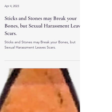
Apr 4, 2023
Sticks and Stones may Break your
Bones, but Sexual Harassment Leaves
Scars.
Sticks and Stones may Break your Bones, but
Sexual Harassment Leaves Scars.