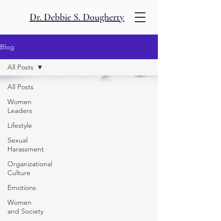
Dr. Debbie S. Dougherty
Blog
All Posts
All Posts
Women
Leaders
Lifestyle
Sexual
Harassment
Organizational
Culture
Emotions
Women
and Society