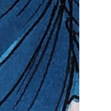
Men and
Society