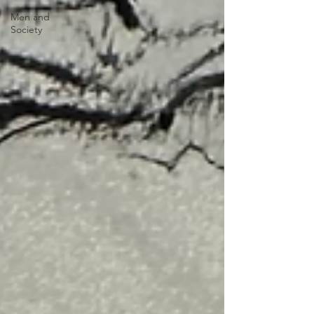
Men and
Society