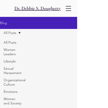
Dr. Debbie S. Dougherty
Blog
All Posts
All Posts
Women
Leaders
Lifestyle
Sexual
Harassment
Organizational
Culture
Emotions
Women
and Society