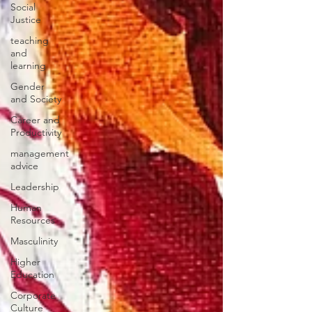
Social
Justice
teaching
and
learning
Gender
and Society
Career and
Productivity
management
advice
Leadership
Human
Resources
Masculinity
Higher
Education
Corporate
Culture