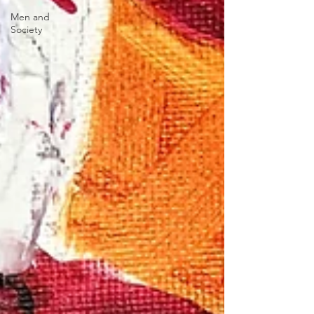
Men and
Society