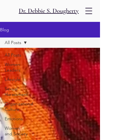
Dr. Debbie S. Dougherty
Blog
All Posts
All Posts
Women
Leaders
Lifestyle
Sexual
Harassment
Organizational
Culture
Emotions
Women
and Society