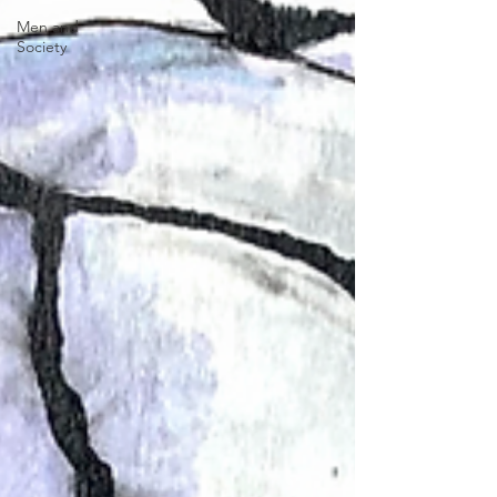
Men and
Society