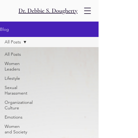
Dr. Debbie S. Dougherty
Blog
All Posts
All Posts
Women
Leaders
Lifestyle
Sexual
Harassment
Organizational
Culture
Emotions
Women
and Society