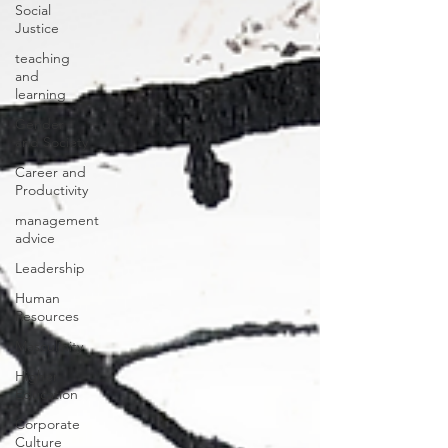
Social
Justice
teaching
and
learning
Gender
and Society
Career and
Productivity
management
advice
Leadership
Human
Resources
Masculinity
Higher
Education
Corporate
Culture