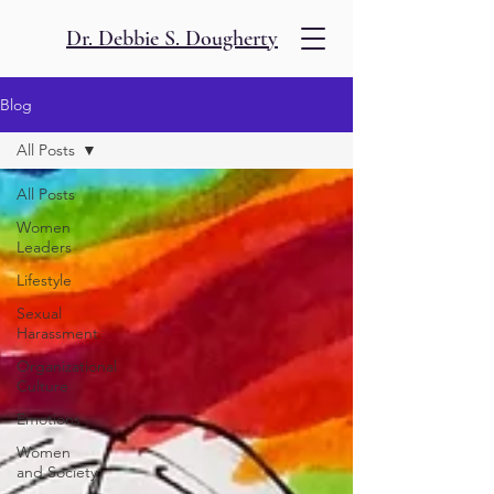
Dr. Debbie S. Dougherty
Blog
All Posts
All Posts
Women
Leaders
Lifestyle
Sexual
Harassment
Organizational
Culture
Emotions
Women
and Society