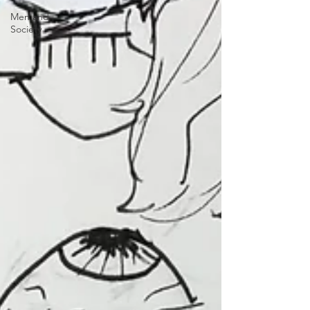
Men and
Society