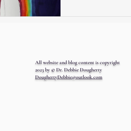
All website and blog content is copyright
2023 by © Dr. Debbie Dougherty
DoughertyDebbie@outlook.com