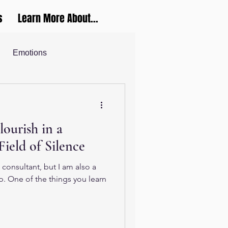
s
Learn More About...
Emotions
Career and Productivity
lourish in a
ucation
Field of Silence
 consultant, but I am also a
p. One of the things you learn