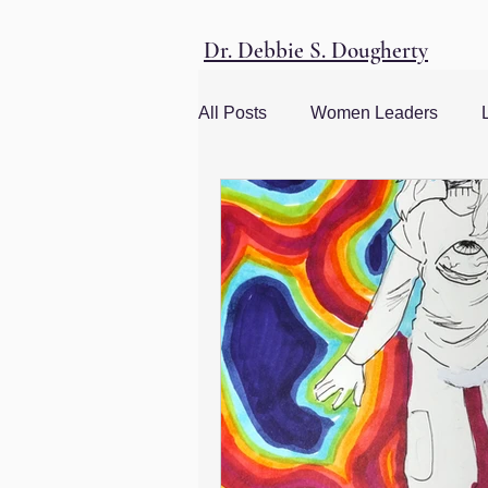
Dr. Debbie S. Dougherty
All Posts
Women Leaders
Women and Society
Social
management advice
Leade
Corporate Culture
Men and