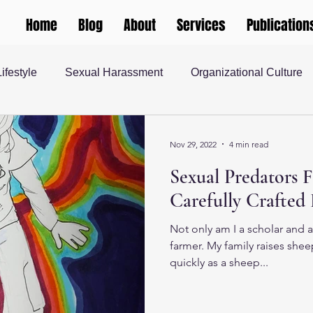
Home
Blog
About
Services
Publication
Lifestyle
Sexual Harassment
Organizational Culture
 Justice
teaching and learning
Gender and Society
Nov 29, 2022
4 min read
Sexual Predators F
rship
Human Resources
Masculinity
Higher Ed
Carefully Crafted 
Not only am I a scholar and a
 Society
farmer. My family raises shee
quickly as a sheep...