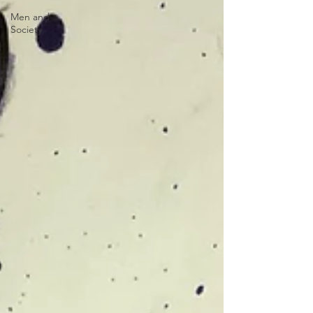
Men and
Society