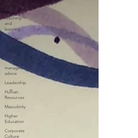
Social
Justice
teaching
and
learning
Gender
and Society
Career and
Productivity
management
advice
Leadership
Human
Resources
Masculinity
Higher
Education
Corporate
Culture