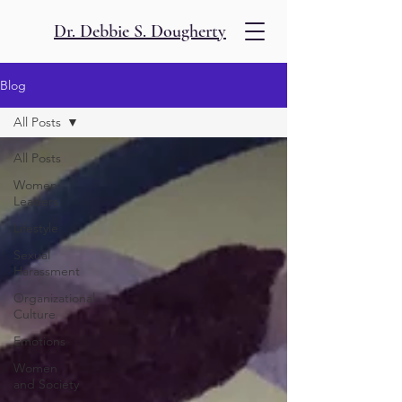
Dr. Debbie S. Dougherty
Blog
All Posts
All Posts
Women
Leaders
Lifestyle
Sexual
Harassment
Organizational
Culture
Emotions
Women
and Society