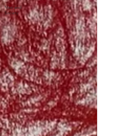
Men and
Society