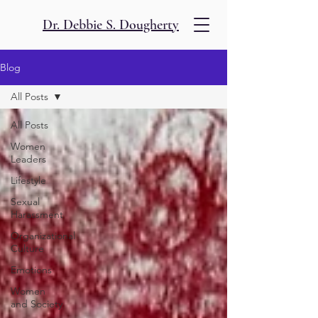
Dr. Debbie S. Dougherty
Blog
All Posts
All Posts
Women
Leaders
Lifestyle
Sexual
Harassment
Organizational
Culture
Emotions
Women
and Society