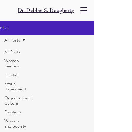
Dr. Debbie S. Dougherty
Blog
All Posts
All Posts
Women
Leaders
Lifestyle
Sexual
Harassment
Organizational
Culture
Emotions
Women
and Society