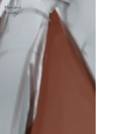
Men and
Society