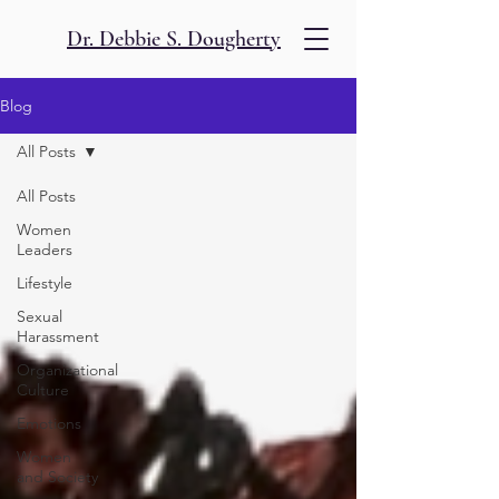
Dr. Debbie S. Dougherty
Blog
All Posts
All Posts
Women
Leaders
Lifestyle
Sexual
Harassment
Organizational
Culture
Emotions
Women
and Society