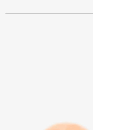
Alright. We have another woman running for the
President of the United States. Not only is she a
woman, but she is Black and Indian. You...