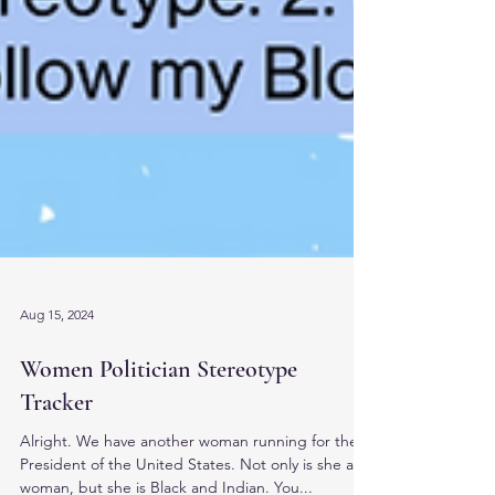
Aug 15, 2024
Women Politician Stereotype
Tracker