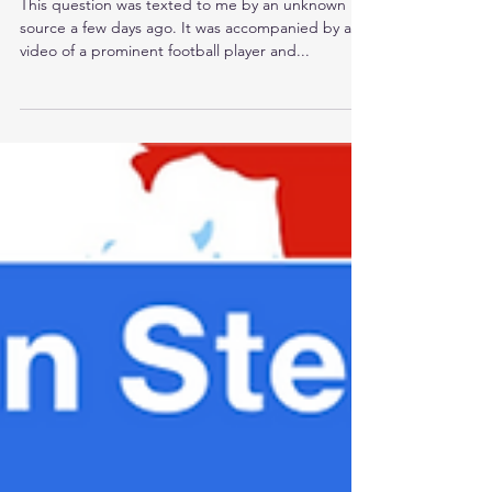
Lead?
This question was texted to me by an unknown
source a few days ago. It was accompanied by a
video of a prominent football player and...