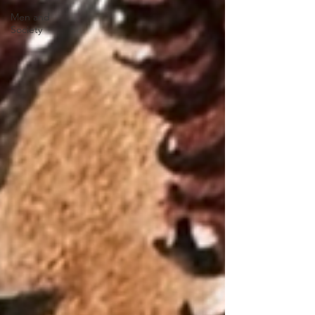
Men and
Society