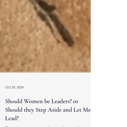
Oct 29, 2024
Should Women be Leaders? or
Should they Step Aside and Let Men