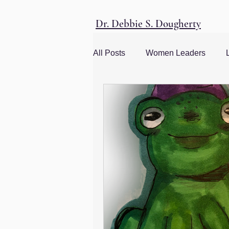
Dr. Debbie S. Dougherty
All Posts
Women Leaders
Women and Society
Social
management advice
Leade
Corporate Culture
Men and