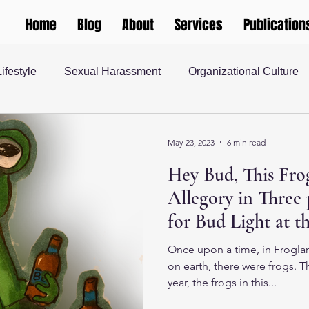
Home
Blog
About
Services
Publication
Lifestyle
Sexual Harassment
Organizational Culture
 Justice
teaching and learning
Gender and Society
May 23, 2023
6 min read
Hey Bud, This Frog
rship
Human Resources
Masculinity
Higher Ed
Allegory in Three 
for Bud Light at t
 Society
Once upon a time, in Froglan
on earth, there were frogs. 
year, the frogs in this...