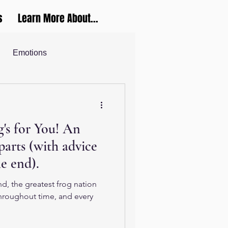
s
Learn More About...
Emotions
Career and Productivity
's for You! An
ucation
parts (with advice
he end).
d, the greatest frog nation
Throughout time, and every