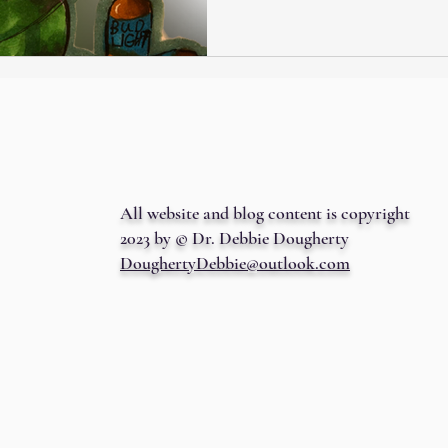
All website and blog content is copyright
2023 by © Dr. Debbie Dougherty
DoughertyDebbie@outlook.com