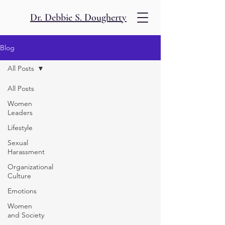
Dr. Debbie S. Dougherty
Blog
All Posts
All Posts
Women
Leaders
Lifestyle
Sexual
Harassment
Organizational
Culture
Emotions
Women
and Society