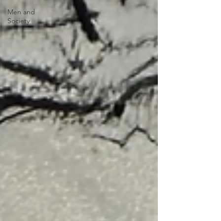
Men and
Society