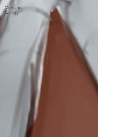
Men and
Society