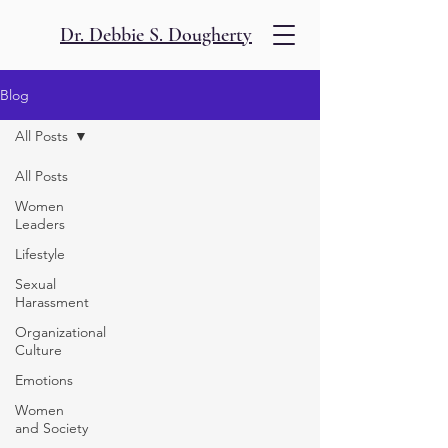
Dr. Debbie S. Dougherty
Blog
All Posts
All Posts
Women
Leaders
Lifestyle
Sexual
Harassment
Organizational
Culture
Emotions
Women
and Society