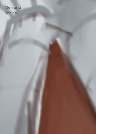
Men and
Society