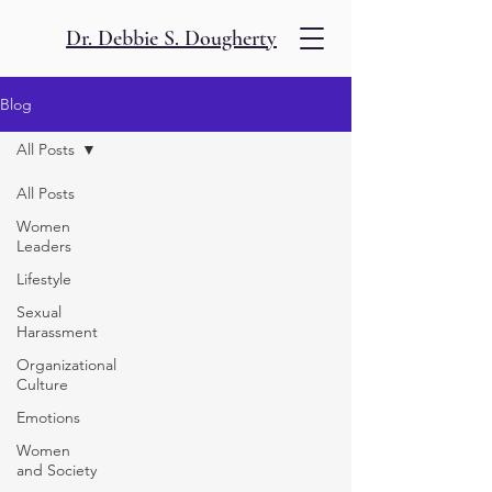
Dr. Debbie S. Dougherty
Blog
All Posts
All Posts
Women
Leaders
Lifestyle
Sexual
Harassment
Organizational
Culture
Emotions
Women
and Society