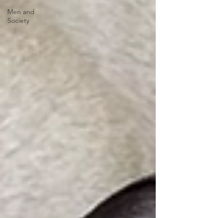
Men and
Society