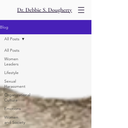
Dr. Debbie S. Dougherty
Blog
All Posts
All Posts
Women
Leaders
Lifestyle
Sexual
Harassment
Organizational
Culture
Emotions
Women
and Society