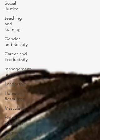
Social
Justice
teaching
and
learning
Gender
and Society
Career and
Productivity
management
advice
Leadership
Human
Resources
Masculinity
Higher
Education
Corporate
Culture