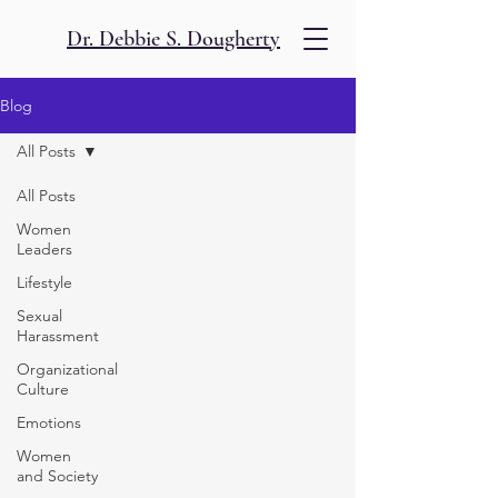
Dr. Debbie S. Dougherty
Blog
All Posts
All Posts
Women
Leaders
Lifestyle
Sexual
Harassment
Organizational
Culture
Emotions
Women
and Society