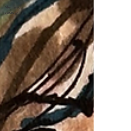
Men and
Society