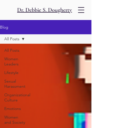
Dr. Debbie S. Dougherty
Blog
All Posts
All Posts
Women
Leaders
Lifestyle
Sexual
Harassment
Organizational
Culture
Emotions
Women
and Society