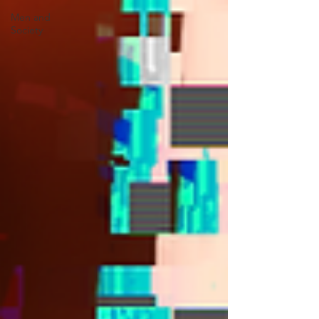
Men and
Society