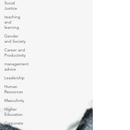
Social
Justice
teaching
and
learning
Gender
and Society
Career and
Productivity
management
advice
Leadership
Human
Resources
Masculinity
Higher
Education
Corporate
Culture