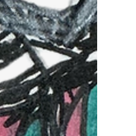
Men and
Society