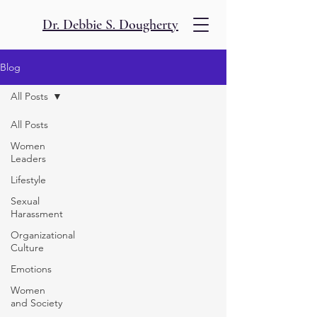
Dr. Debbie S. Dougherty
Blog
All Posts
All Posts
Women
Leaders
Lifestyle
Sexual
Harassment
Organizational
Culture
Emotions
Women
and Society