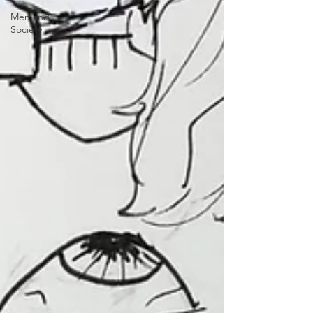
Men and
Society