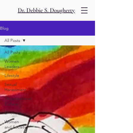
Dr. Debbie S. Dougherty
Blog
All Posts
All Posts
Women
Leaders
Lifestyle
Sexual
Harassment
Organizational
Culture
Emotions
Women
and Society